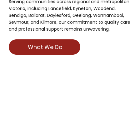
Serving communities across regional and metropolitan
Victoria, including Lancefield, Kyneton, Woodend,
Bendigo, Ballarat, Daylesford, Geelong, Warrnambool,
Seymour, and Kilmore, our commitment to quality care
and professional support remains unwavering.
What We Do