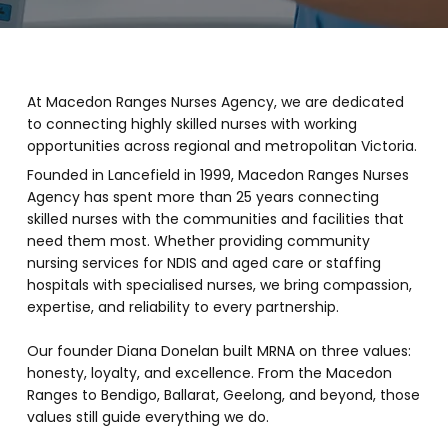
At Macedon Ranges Nurses Agency, we are dedicated
to connecting highly skilled nurses with working
opportunities across regional and metropolitan Victoria.
Founded in Lancefield in 1999, Macedon Ranges Nurses
Agency has spent more than 25 years connecting
skilled nurses with the communities and facilities that
need them most.
Whether providing community
nursing services for NDIS and aged care or staffing
hospitals with specialised nurses, we bring compassion,
expertise, and reliability to every partnership.
Our founder Diana Donelan built MRNA on three values:
honesty, loyalty, and excellence. From the Macedon
Ranges to Bendigo, Ballarat, Geelong, and beyond, those
values still guide everything we do.