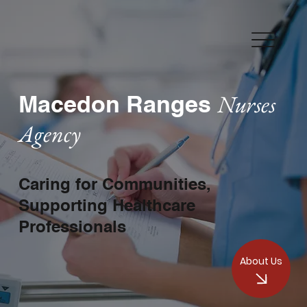
Nurses
Macedon Ranges
Agency
Caring for Communities,
Supporting Healthcare
Professionals
About Us