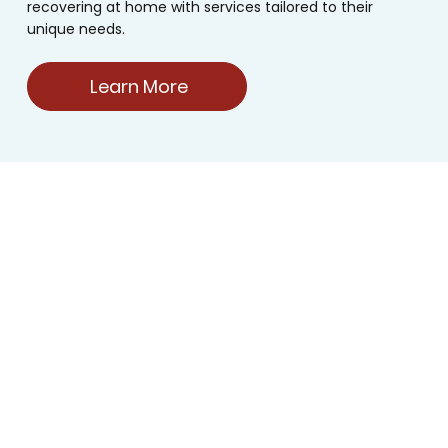
recovering at home with services tailored to their
unique needs.
Learn More