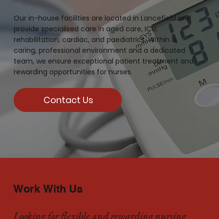
Our in-house facilities are located in Lancefield and
provide specialised care in aged care, ICU,
rehabilitation, cardiac, and paediatrics. Within a
caring, professional environment and a dedicated
team, we ensure exceptional patient treatment and
rewarding opportunities for nurses.
Contact Us
Work With Us
Looking for flexible and rewarding nursing