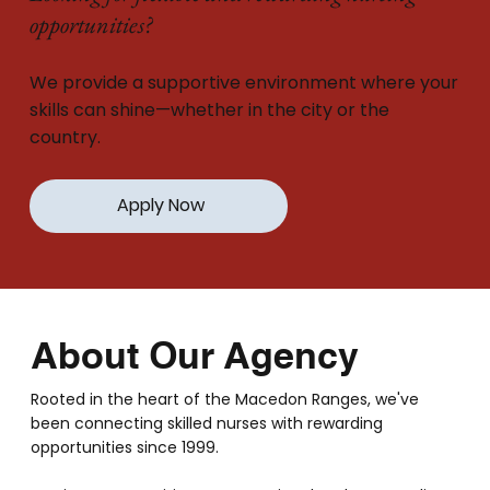
opportunities?
We provide a supportive environment where your
skills can shine—whether in the city or the
country.
Apply Now
About Our Agency
Rooted in the heart of the Macedon Ranges, we've
been connecting skilled nurses with rewarding
opportunities since 1999.