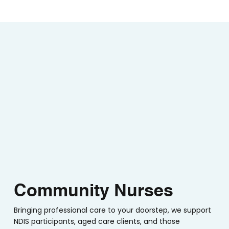
Community Nurses
Bringing professional care to your doorstep, we support
NDIS participants, aged care clients, and those