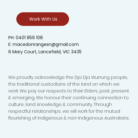
Work With Us
PH: 0401 859 108
E:
macedonrangesn@gmail.com
6 Mary Court, Lancefield, VIC 3435
We proudly acknowledge the Dja Dja Wurrung people,
the traditional custodians of the land on which we
work. We pay our respects to their Elders, past, present
& emerging. We honour their continuing connection to
culture, land, knowledge & community. Through
respectful relationships, we will work for the mutual
flourishing of Indigenous & non-Indigenous Australians.