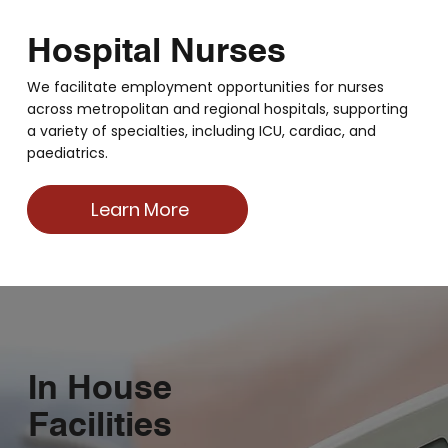
Hospital Nurses
We facilitate employment opportunities for nurses
across metropolitan and regional hospitals, supporting
a variety of specialties, including ICU, cardiac, and
paediatrics.
Learn More
In House
Facilities