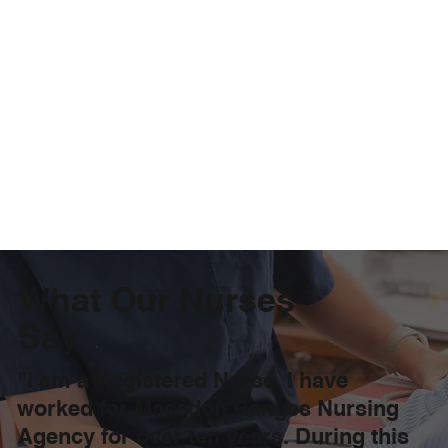
What Our Nurses
Say
"I am a Registered Nurse. I have
worked for Macedon Ranges Nursing
Agency for over ten years. During this