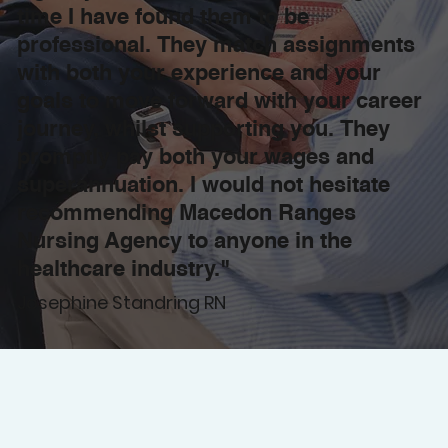
time I have found them to be
professional. They match assignments
with both your experience and your
goals to move forward with your career
journey, whilst supporting you. They
promptly pay both your wages and
superannuation. I would not hesitate
recommending Macedon Ranges
Nursing Agency to anyone in the
healthcare industry."
Josephine Standring RN