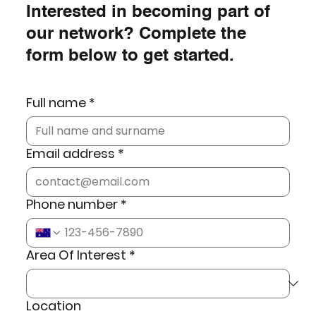
Interested in becoming part of
our network? Complete the
form below to get started.
Full name
*
Email address
*
Phone number
*
Area Of Interest
*
Location