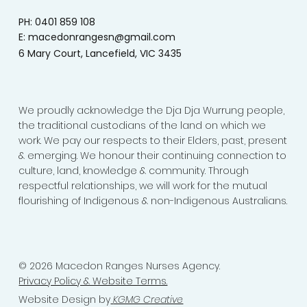
PH: 0401 859 108
E:
macedonrangesn@gmail.com
6 Mary Court, Lancefield, VIC 3435
We proudly acknowledge the Dja Dja Wurrung people,
the traditional custodians of the land on which we
work. We pay our respects to their Elders, past, present
& emerging. We honour their continuing connection to
culture, land, knowledge & community. Through
respectful relationships, we will work for the mutual
flourishing of Indigenous & non-Indigenous Australians.
© 2026 Macedon Ranges Nurses Agency.
Privacy Policy & Website Terms.
Website Design by
KGMG Creative