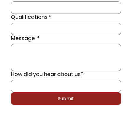
Qualifications
*
Message
*
How did you hear about us?
Submit