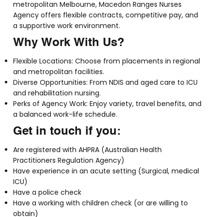
metropolitan Melbourne, Macedon Ranges Nurses
Agency offers flexible contracts, competitive pay, and
a supportive work environment.
Why Work With Us?
Flexible Locations: Choose from placements in regional
and metropolitan facilities.
Diverse Opportunities: From NDIS and aged care to ICU
and rehabilitation nursing.
Perks of Agency Work: Enjoy variety, travel benefits, and
a balanced work-life schedule.
Get in touch if you:
Are registered with AHPRA (Australian Health
Practitioners Regulation Agency)
Have experience in an acute setting (Surgical, medical
ICU)
Have a police check
Have a working with children check (or are willing to
obtain)