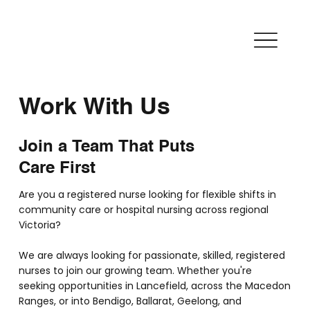
Work With Us
Join a Team That Puts
Care First
Are you a registered nurse looking for flexible shifts in
community care or hospital nursing across regional
Victoria?
We are always looking for passionate, skilled, registered
nurses to join our growing team. Whether you're
seeking opportunities in Lancefield, across the Macedon
Ranges, or into Bendigo, Ballarat, Geelong, and