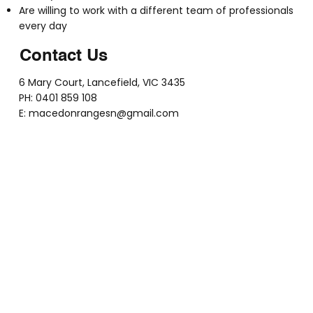
Are willing to work with a different team of professionals
every day
Contact Us
6 Mary Court, Lancefield, VIC 3435
PH: 0401 859 108
E:
macedonrangesn@gmail.com