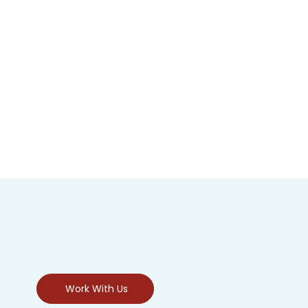
Work With Us